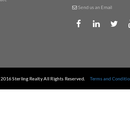
Send us an Email
2016 Sterling Realty All Rights Reserved.
Terms and Conditi