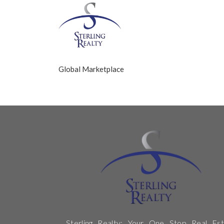
Global Marketplace
Sterling Realty: Your One Stop Real Est