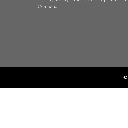
Company
© 