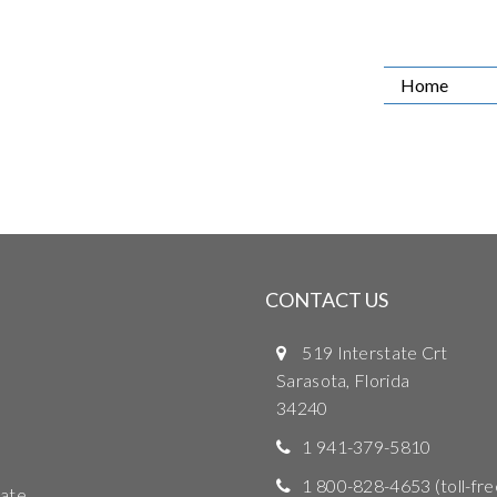
Home
CONTACT US
519 Interstate Crt
Sarasota, Florida
34240
1 941-379-5810
1 800-828-4653
(toll-fre
ate