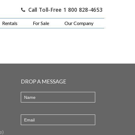
Call Toll-Free 1 800 828-4653
Rentals
For Sale
Our Company
DROP A MESSAGE
e)